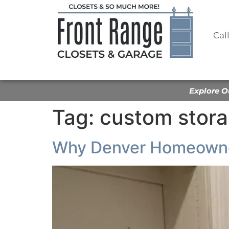
Cal
Explore O
Tag:
custom stora
Why Denver Homeowner