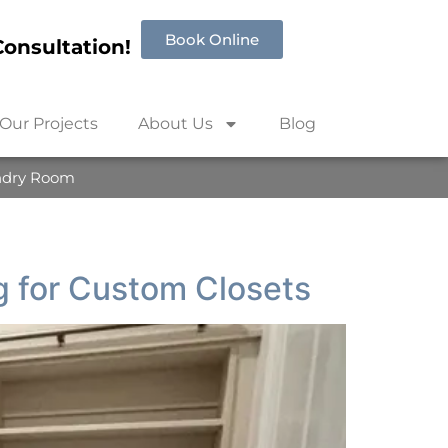
Book Online
onsultation!
Our Projects
About Us
Blog
ndry Room
 for Custom Closets