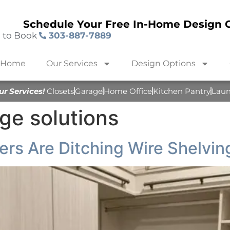
Schedule Your Free In-Home Design C
l to Book
303-887-7889
Home
Our Services
Design Options
ur Services!
Closets
Garage
Home Office
Kitchen Pantry
Lau
ge solutions
s Are Ditching Wire Shelving