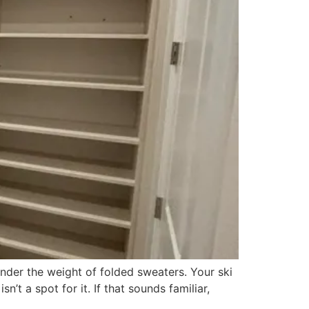
nder the weight of folded sweaters. Your ski
’t a spot for it. If that sounds familiar,