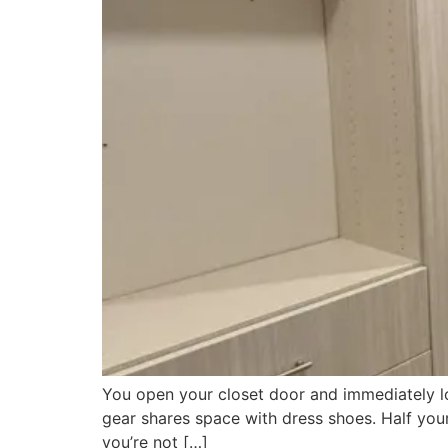
You open your closet door and immediately lo
gear shares space with dress shoes. Half your w
you’re not […]