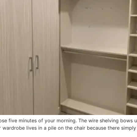
se five minutes of your morning. The wire shelving bows u
ardrobe lives in a pile on the chair because there simply isn