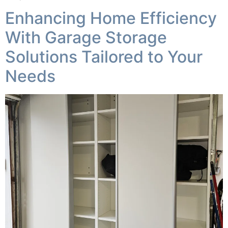
Enhancing Home Efficiency
With Garage Storage
Solutions Tailored to Your
Needs