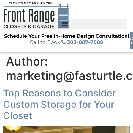
Schedule Your Free In-Home Design Consultation!
B
Call to Book
303-887-7889
On
Author:
marketing@fasturtle.
Top Reasons to Consider
Custom Storage for Your
Closet