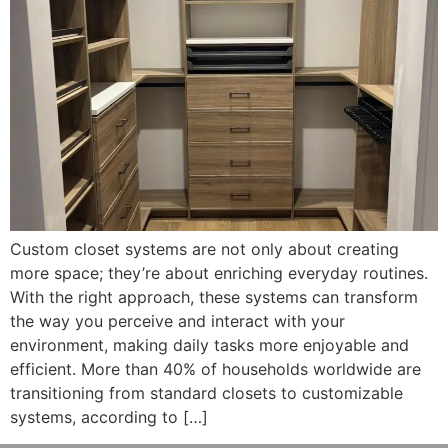
Custom closet systems are not only about creating
more space; they’re about enriching everyday routines.
With the right approach, these systems can transform
the way you perceive and interact with your
environment, making daily tasks more enjoyable and
efficient. More than 40% of households worldwide are
transitioning from standard closets to customizable
systems, according to […]