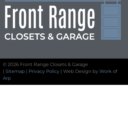
© 2026 Front Range Closets & Garage
|
Sitemap
|
Privacy Policy
| Web Design by
Work of
Arp