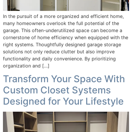
In the pursuit of a more organized and efficient home,
many homeowners overlook the full potential of the
garage. This often-underutilized space can become a
cornerstone of home efficiency when equipped with the
right systems. Thoughtfully designed garage storage
solutions not only reduce clutter but also improve
functionality and daily convenience. By prioritizing
organization and […]
Transform Your Space With
Custom Closet Systems
Designed for Your Lifestyle