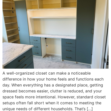
A well-organized closet can make a noticeable
difference in how your home feels and functions each
day. When everything has a designated place, getting
dressed becomes easier, clutter is reduced, and your
space feels more intentional. However, standard closet
setups often fall short when it comes to meeting the
unique needs of different households. That’s […]