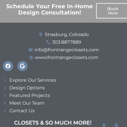
Schedule Your Free In-Home
Book
Design Consultation!
Now
Strasburg, Colorado
303.887.7889
info@frontrangeclosets.com
www.frontrangeclosets.com
Explore Our Services
Design Options
Featured Projects
Meet Our Team
Contact Us