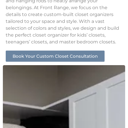
and hanging rods to neatly arrange your
belongings. At Front Range, we focus on the
details to create custom-built closet organizers
tailored to your space and style. With a vast
selection of colors and styles, we design and build
the perfect closet organizer for kids’ closets,
teenagers’ closets, and master bedroom closets.
Book Your Custom Closet Consultation