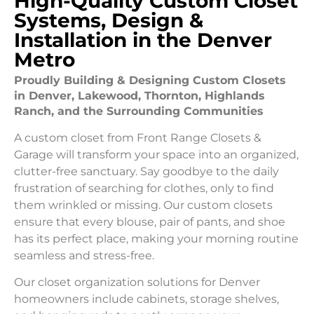
High-Quality Custom Closet
Systems, Design &
Installation in the Denver
Metro
Proudly Building & Designing Custom Closets
in Denver, Lakewood, Thornton, Highlands
Ranch, and the Surrounding Communities
A custom closet from Front Range Closets &
Garage will transform your space into an organized,
clutter-free sanctuary. Say goodbye to the daily
frustration of searching for clothes, only to find
them wrinkled or missing. Our custom closets
ensure that every blouse, pair of pants, and shoe
has its perfect place, making your morning routine
seamless and stress-free.
Our closet organization solutions for Denver
homeowners include cabinets, storage shelves,