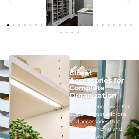
Closet
Accessories for
Complete
Organization
At Front Range, we offer
custom closet add-ons
and accessories that
make organizing and
accessing your