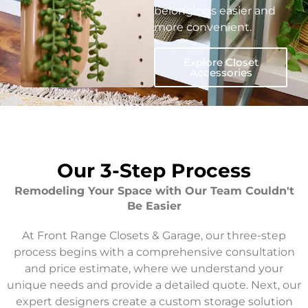
belongings easier and
more convenient.
Explore Closet
Accessories
Our 3-Step Process
Remodeling Your Space with Our Team Couldn't
Be Easier
At Front Range Closets & Garage, our three-step
process begins with a comprehensive consultation
and price estimate, where we understand your
unique needs and provide a detailed quote. Next, our
expert designers create a custom storage solution