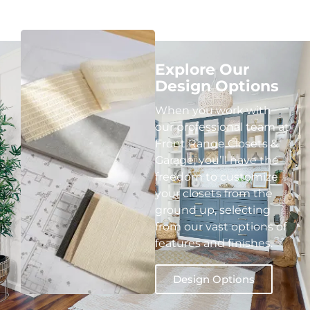
Explore Our
Design Options
When you work with
our professional team at
Front Range Closets &
Garage, you’ll have the
freedom to customize
your closets from the
ground up, selecting
from our vast options of
features and finishes.
Design Options