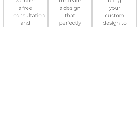
we offer
to create
bring
a free
a design
your
consultation
that
custom
and
perfectly
design to
quote to
aligns
life with
ensure
with your
impeccable
your
style.
craftsmanship
custom
And with
in a
storage
our 3D
quick
solution
rendering
and
fits your
software,
efficient
needs
you’ll get
timeframe.
and
to see
Get
budget.
your new
Started
space
Schedule
take
Now
shape
prior to
installation.