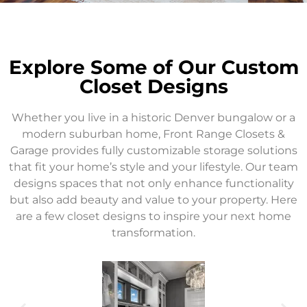
Explore Some of Our Custom
Closet Designs
Whether you live in a historic Denver bungalow or a
modern suburban home, Front Range Closets &
Garage provides fully customizable storage solutions
that fit your home’s style and your lifestyle. Our team
designs spaces that not only enhance functionality
but also add beauty and value to your property. Here
are a few closet designs to inspire your next home
transformation.