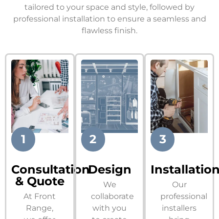
tailored to your space and style, followed by
professional installation to ensure a seamless and
flawless finish.
1
2
3
Consultation
Design
Installatio
& Quote
We
Our
At Front
collaborate
professional
Range,
with you
installers