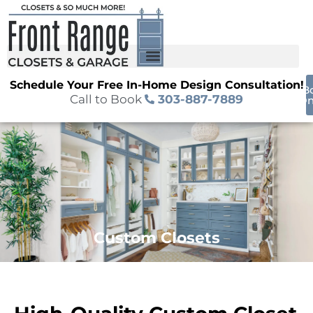
Schedule Your Free In-Home Design Consultation!
B
Call to Book
303-887-7889
On
Custom Closets