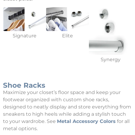
Signature
Elite
Synergy
Shoe Racks
Maximize your closet’s floor space and keep your
footwear organized with custom shoe racks,
designed to neatly display and store everything from
sneakers to high heels while adding a stylish touch
to your wardrobe. See
Metal Accessory Colors
for all
metal options.