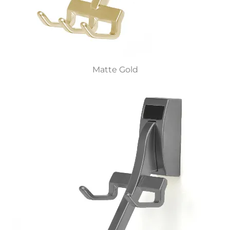
Matte Gold