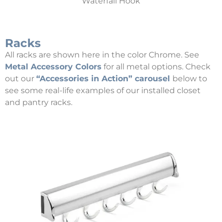
Waterfall Hook
Racks
All racks are shown here in the color Chrome. See
Metal Accessory Colors
for all metal options. Check
out our
“Accessories in Action” carousel
below to
see some real-life examples of our installed closet
and pantry racks.