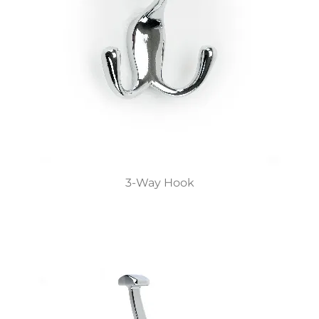
3-Way Hook