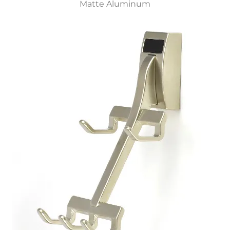
Matte Aluminum