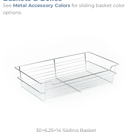
See
Metal Accessory Colors
for sliding basket color
options.
30×6.25×14 Sliding Basket