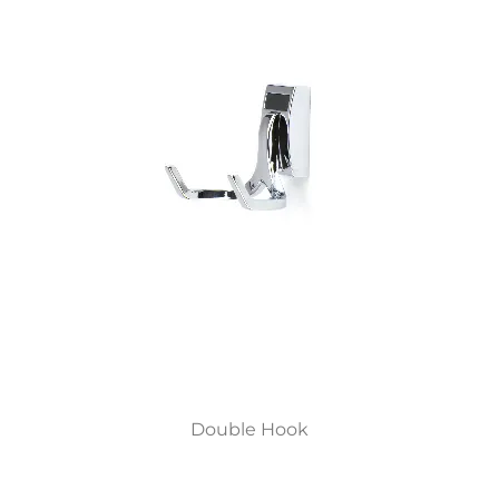
Double Hook