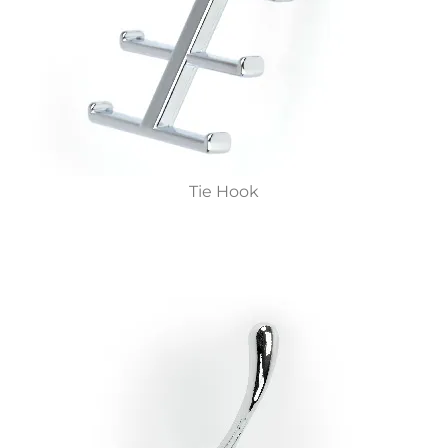
Tie Hook