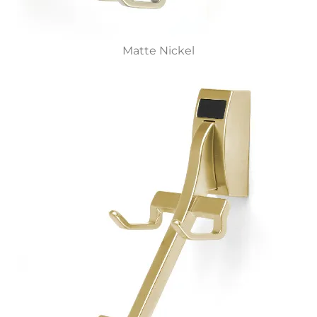
Matte Nickel