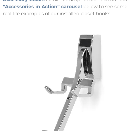
“Accessories in Action” carousel
below to see some
real-life examples of our installed closet hooks.