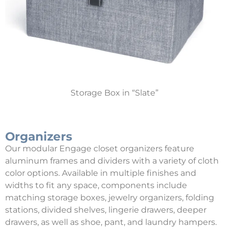
Storage Box in “Slate”
Organizers
Our modular Engage closet organizers feature
aluminum frames and dividers with a variety of cloth
color options. Available in multiple finishes and
widths to fit any space, components include
matching storage boxes, jewelry organizers, folding
stations, divided shelves, lingerie drawers, deeper
drawers, as well as shoe, pant, and laundry hampers.