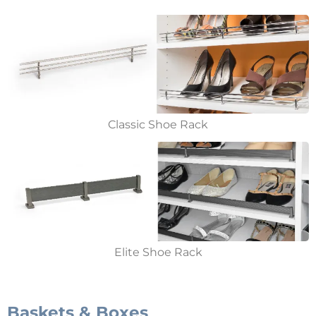
Classic Shoe Rack
Elite Shoe Rack
Baskets & Boxes