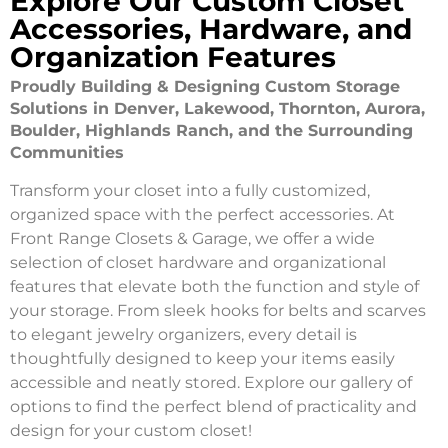
Explore Our Custom Closet
Accessories, Hardware, and
Organization Features
Proudly Building & Designing Custom Storage
Solutions in Denver, Lakewood, Thornton, Aurora,
Boulder, Highlands Ranch, and the Surrounding
Communities
Transform your closet into a fully customized,
organized space with the perfect accessories. At
Front Range Closets & Garage, we offer a wide
selection of closet hardware and organizational
features that elevate both the function and style of
your storage. From sleek hooks for belts and scarves
to elegant jewelry organizers, every detail is
thoughtfully designed to keep your items easily
accessible and neatly stored. Explore our gallery of
options to find the perfect blend of practicality and
design for your custom closet!