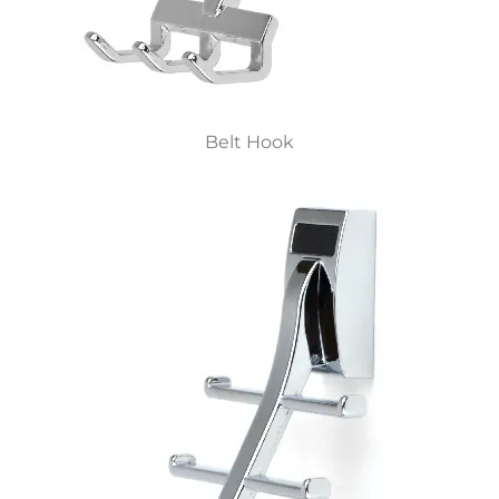
Belt Hook