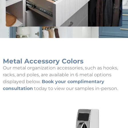
Metal Accessory Colors
Our metal organization accessories, such as hooks,
racks, and poles, are available in 6 metal options
displayed below.
Book your complimentary
consultation
today to view our samples in-person.