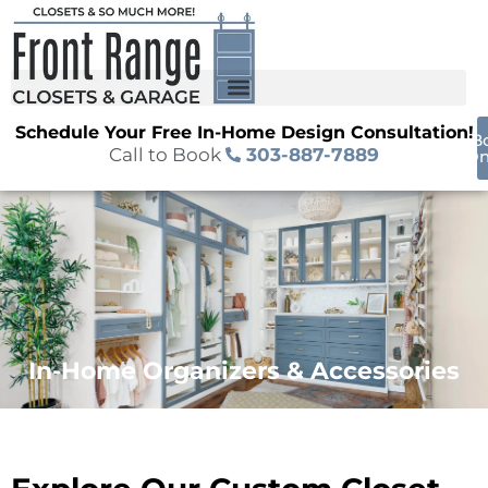
Schedule Your Free In-Home Design Consultation!
B
Call to Book
303-887-7889
On
In-Home Organizers & Accessories