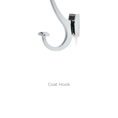
Coat Hook