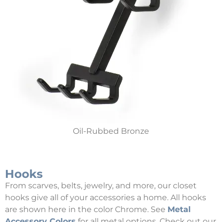
Oil-Rubbed Bronze
Hooks
From scarves, belts, jewelry, and more, our closet
hooks give all of your accessories a home. All hooks
are shown here in the color Chrome. See
Metal
Accessory Colors
for all metal options. Check out our