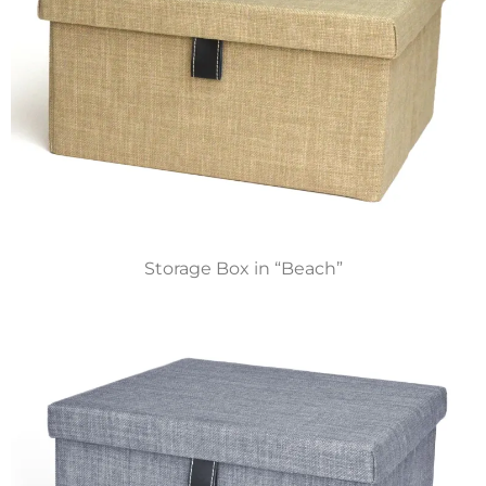
Storage Box in “Beach”