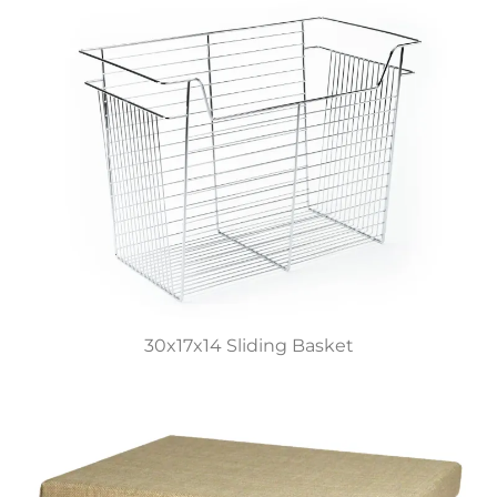
30x17x14 Sliding Basket