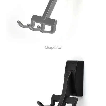
Graphite