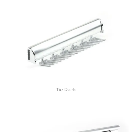
Tie Rack