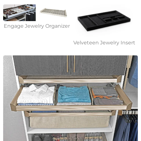
Engage Jewelry Organizer
Velveteen Jewelry Insert