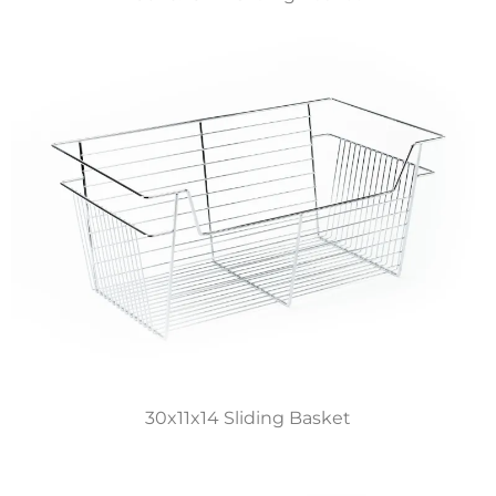
30x11x14 Sliding Basket