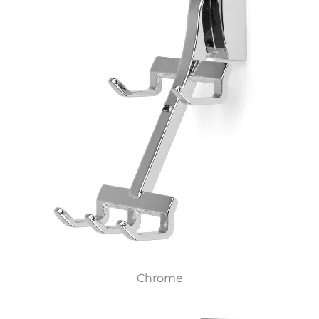
Chrome