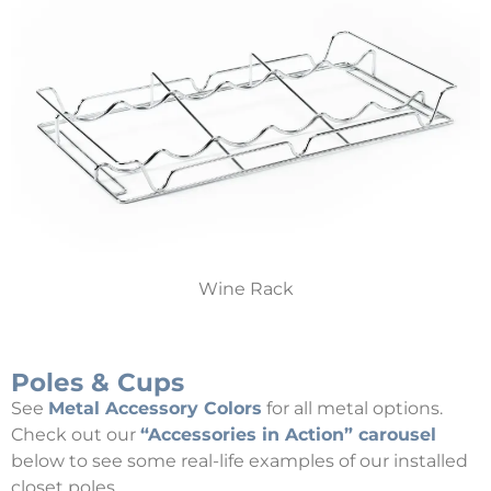
Wine Rack
Poles & Cups
See
Metal Accessory Colors
for all metal options.
Check out our
“Accessories in Action” carousel
below to see some real-life examples of our installed
closet poles.