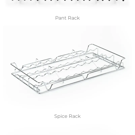
Pant Rack
Spice Rack