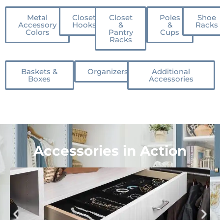
Metal
Closet
Closet
Poles
Shoe
Accessory
Hooks
&
&
Racks
Colors
Pantry
Cups
Racks
Baskets &
Organizers
Additional
Boxes
Accessories
Accessories in Action