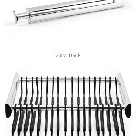
Valet Rack