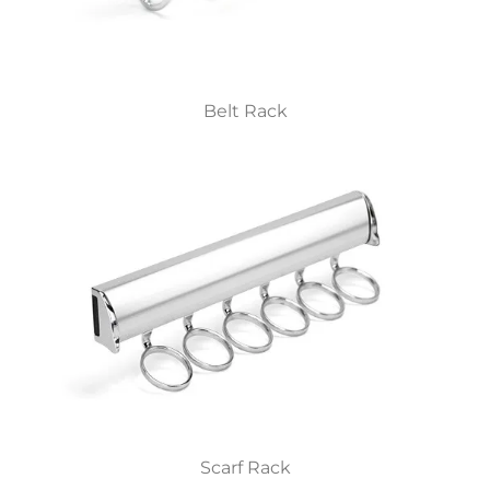
Belt Rack
Scarf Rack