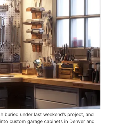
nch buried under last weekend’s project, and
g into custom garage cabinets in Denver and