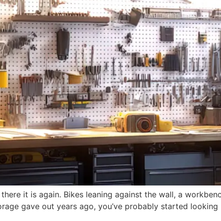
 there it is again. Bikes leaning against the wall, a workbe
 storage gave out years ago, you’ve probably started lookin