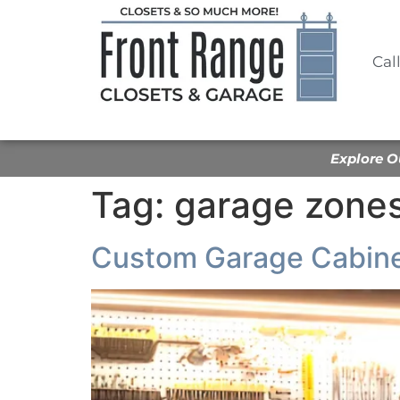
Cal
Explore O
Tag:
garage zone
Custom Garage Cabine