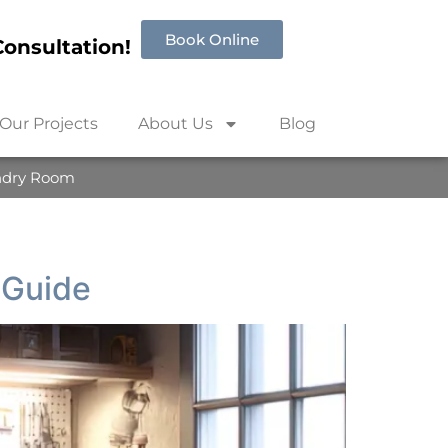
Book Online
onsultation!
Our Projects
About Us
Blog
ndry Room
 Guide