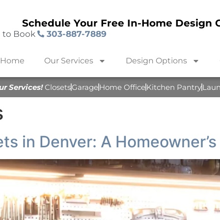
Schedule Your Free In-Home Design C
l to Book
303-887-7889
Home
Our Services
Design Options
ur Services!
Closets
Garage
Home Office
Kitchen Pantry
Lau
s
ts in Denver: A Homeowner’s