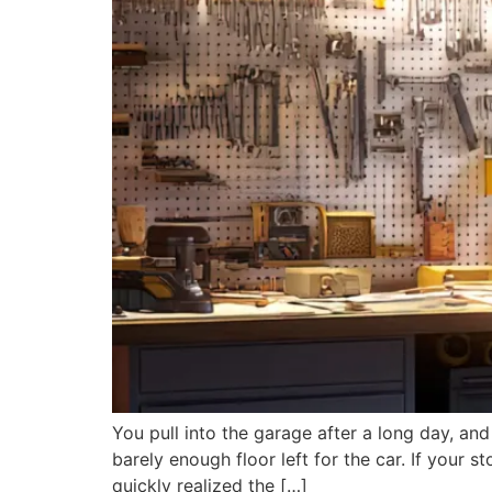
You pull into the garage after a long day, and
barely enough floor left for the car. If your
quickly realized the […]