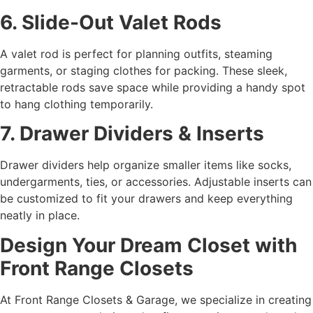
6. Slide-Out Valet Rods
A valet rod is perfect for planning outfits, steaming
garments, or staging clothes for packing. These sleek,
retractable rods save space while providing a handy spot
to hang clothing temporarily.
7. Drawer Dividers & Inserts
Drawer dividers help organize smaller items like socks,
undergarments, ties, or accessories. Adjustable inserts can
be customized to fit your drawers and keep everything
neatly in place.
Design Your Dream Closet with
Front Range Closets
At Front Range Closets & Garage, we specialize in creating