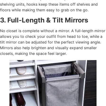
shelving units, hooks keep these items off shelves and
floors while making them easy to grab on the go.
3. Full-Length & Tilt Mirrors
No closet is complete without a mirror. A full-length mirror
allows you to check your outfit from head to toe, while a
tilt mirror can be adjusted for the perfect viewing angle.
Mirrors also help brighten and visually expand smaller
closets, making the space feel larger.