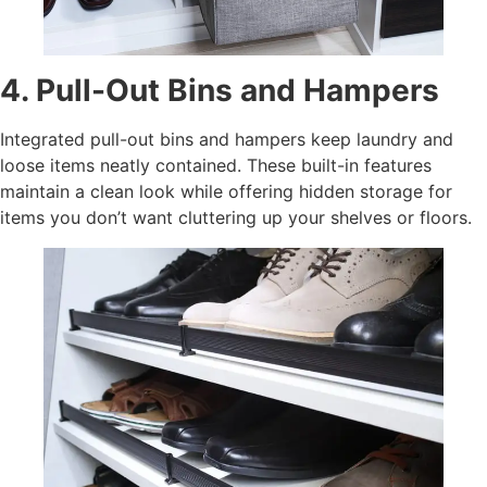
4. Pull-Out Bins and Hampers
Integrated pull-out bins and hampers keep laundry and
loose items neatly contained. These built-in features
maintain a clean look while offering hidden storage for
items you don’t want cluttering up your shelves or floors.