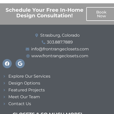
Schedule Your Free In-Home
Book
Design Consultation!
Now
Strasburg, Colorado
303.887.7889
info@frontrangeclosets.com
www.frontrangeclosets.com
Explore Our Services
Design Options
Featured Projects
Meet Our Team
Contact Us