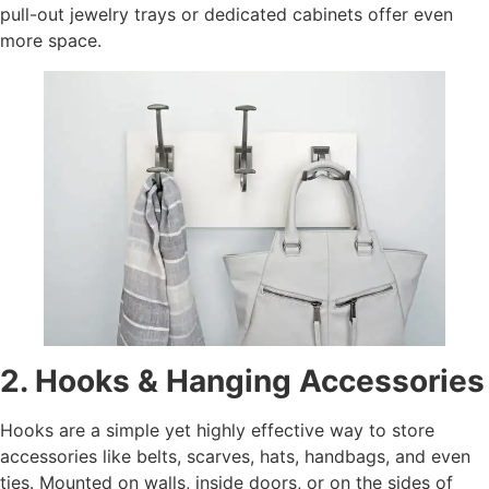
pull-out jewelry trays or dedicated cabinets offer even
more space.
2. Hooks & Hanging Accessories
Hooks are a simple yet highly effective way to store
accessories like belts, scarves, hats, handbags, and even
ties. Mounted on walls, inside doors, or on the sides of