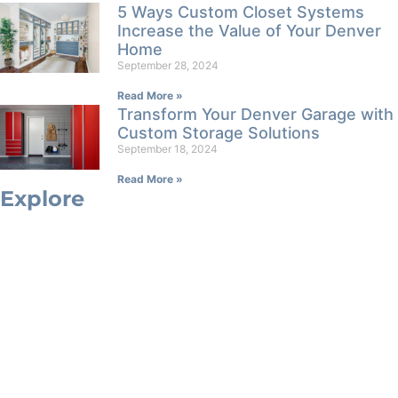
5 Ways Custom Closet Systems
Increase the Value of Your Denver
Home
September 28, 2024
Read More »
Transform Your Denver Garage with
Custom Storage Solutions
September 18, 2024
Read More »
Explore
Custom Closets