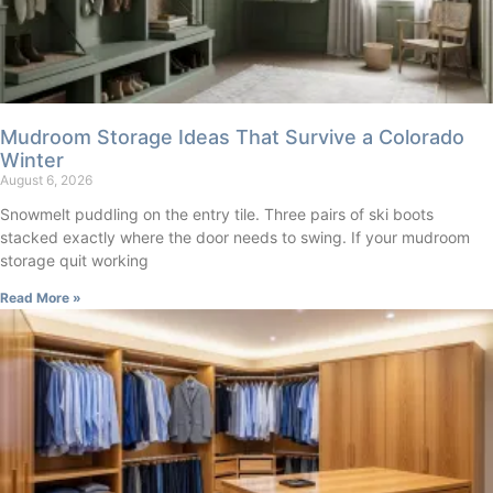
Mudroom Storage Ideas That Survive a Colorado
Winter
August 6, 2026
Snowmelt puddling on the entry tile. Three pairs of ski boots
stacked exactly where the door needs to swing. If your mudroom
storage quit working
Read More »