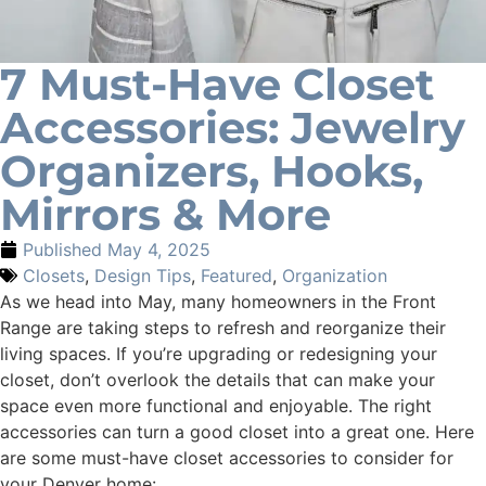
7 Must-Have Closet
Accessories: Jewelry
Organizers, Hooks,
Mirrors & More
Published
May 4, 2025
Closets
,
Design Tips
,
Featured
,
Organization
As we head into May, many homeowners in the Front
Range are taking steps to refresh and reorganize their
living spaces. If you’re upgrading or redesigning your
closet, don’t overlook the details that can make your
space even more functional and enjoyable. The right
accessories can turn a good closet into a great one. Here
are some must-have closet accessories to consider for
your Denver home: