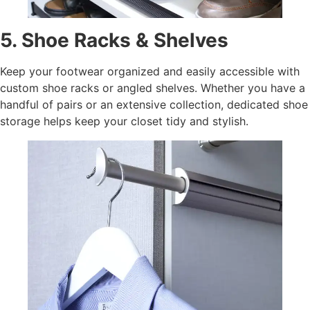
5. Shoe Racks & Shelves
Keep your footwear organized and easily accessible with
custom shoe racks or angled shelves. Whether you have a
handful of pairs or an extensive collection, dedicated shoe
storage helps keep your closet tidy and stylish.