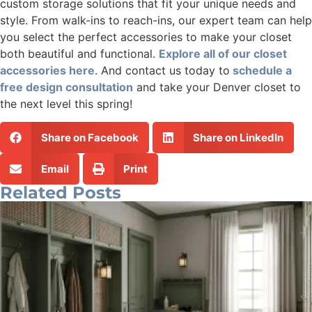
custom storage solutions that fit your unique needs and
style. From walk-ins to reach-ins, our expert team can help
you select the perfect accessories to make your closet
both beautiful and functional.
Explore all of our closet
accessories here
. And contact us today to
schedule a
free design consultation
and take your Denver closet to
the next level this spring!
Share on Facebook
Share on LinkedIn
Email
Print
Related Posts