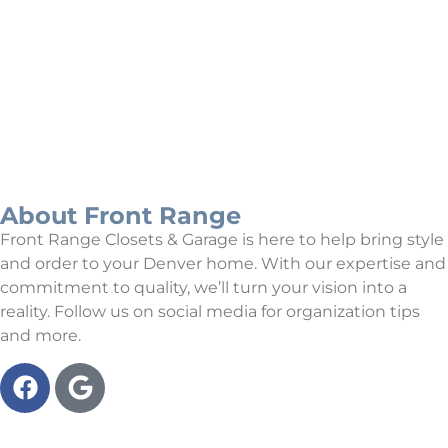
Our Projects
About Front Range
Front Range Closets & Garage is here to help bring style
and order to your Denver home. With our expertise and
commitment to quality, we’ll turn your vision into a
reality. Follow us on social media for organization tips
and more.