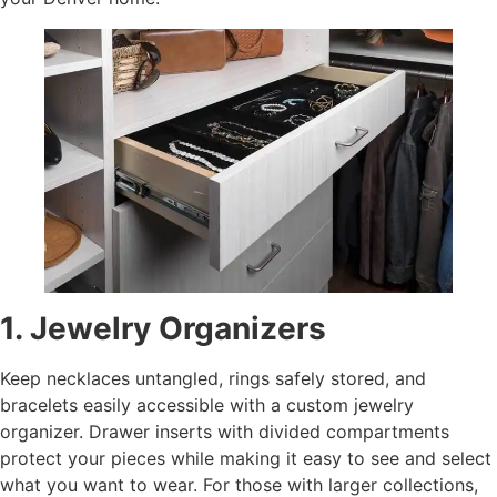
1. Jewelry Organizers
Keep necklaces untangled, rings safely stored, and
bracelets easily accessible with a custom jewelry
organizer. Drawer inserts with divided compartments
protect your pieces while making it easy to see and select
what you want to wear. For those with larger collections,