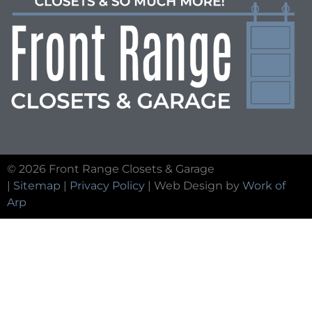
© 2026 Front Range Closets & Garage
|
Sitemap
|
Privacy Policy
| Web Design by
Work of
Arp