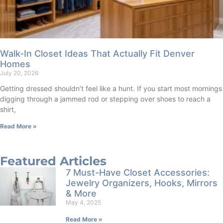
Walk-In Closet Ideas That Actually Fit Denver
Homes
July 20, 2026
Getting dressed shouldn’t feel like a hunt. If you start most mornings
digging through a jammed rod or stepping over shoes to reach a
shirt,
Read More »
Featured Articles
7 Must-Have Closet Accessories:
Jewelry Organizers, Hooks, Mirrors
& More
May 4, 2025
Read More »