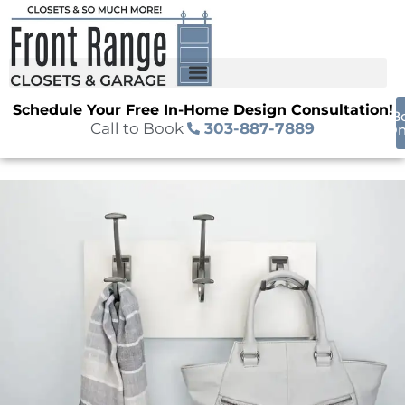
Schedule Your Free In-Home Design Consultation!
B
Call to Book
303-887-7889
On