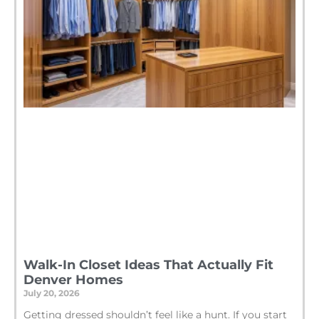
Walk-In Closet Ideas That Actually Fit
Denver Homes
July 20, 2026
Getting dressed shouldn’t feel like a hunt. If you start