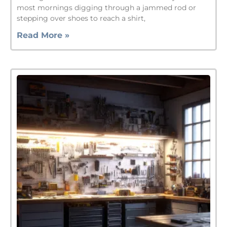
most mornings digging through a jammed rod or
stepping over shoes to reach a shirt,
Read More »