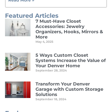
Read More »
Featured Articles
7 Must-Have Closet
Accessories: Jewelry
Organizers, Hooks, Mirrors &
More
May 4, 2025
Read More »
5 Ways Custom Closet
Systems Increase the Value of
Your Denver Home
September 28, 2024
Read More »
Transform Your Denver
Garage with Custom Storage
Solutions
September 18, 2024
Read More »