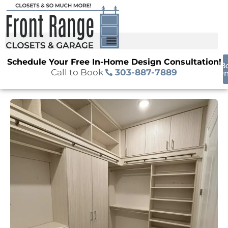
Schedule Your Free In-Home Design Consultation!
B
Call to Book
303-887-7889
On