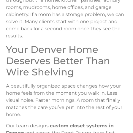
throughout the home: kitchen pantries, laundry
rooms, mudrooms, home offices, and garage
cabinetry. If a room has a storage problem, we can
solve it. Many clients start with one project and
come back for a second room once they see the
results.
Your Denver Home
Deserves Better Than
Wire Shelving
A beautifully organized space changes how your
home feels from the moment you walk in. Less
visual noise. Faster mornings. A room that finally
matches the care you’ve put into the rest of your
home.
Our team designs
custom closet systems in
Denver
and across the Front Range, from first