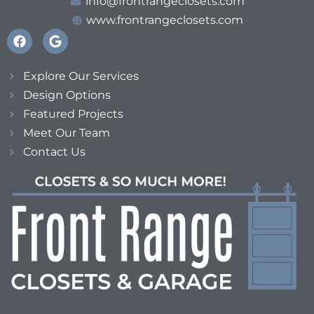
info@frontrangeclosets.com
www.frontrangeclosets.com
Explore Our Services
Design Options
Featured Projects
Meet Our Team
Contact Us