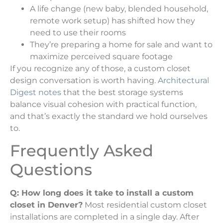
A life change (new baby, blended household,
remote work setup) has shifted how they
need to use their rooms
They’re preparing a home for sale and want to
maximize perceived square footage
If you recognize any of those, a custom closet
design conversation is worth having.
Architectural
Digest notes
that the best storage systems
balance visual cohesion with practical function,
and that’s exactly the standard we hold ourselves
to.
Frequently Asked
Questions
Q: How long does it take to install a custom
closet in Denver?
Most residential custom closet
installations are completed in a single day. After