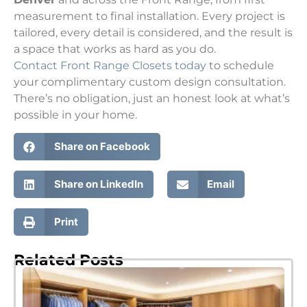
measurement to final installation. Every project is
tailored, every detail is considered, and the result is
a space that works as hard as you do.
Contact Front Range Closets today
to schedule
your complimentary custom design consultation.
There’s no obligation, just an honest look at what’s
possible in your home.
Share on Facebook
Share on LinkedIn
Email
Print
Related Posts