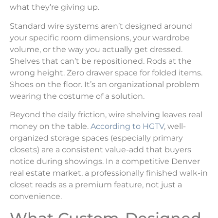
what they’re giving up.
Standard wire systems aren’t designed around
your specific room dimensions, your wardrobe
volume, or the way you actually get dressed.
Shelves that can’t be repositioned. Rods at the
wrong height. Zero drawer space for folded items.
Shoes on the floor. It’s an organizational problem
wearing the costume of a solution.
Beyond the daily friction, wire shelving leaves real
money on the table.
According to HGTV
, well-
organized storage spaces (especially primary
closets) are a consistent value-add that buyers
notice during showings. In a competitive Denver
real estate market, a professionally finished walk-in
closet reads as a premium feature, not just a
convenience.