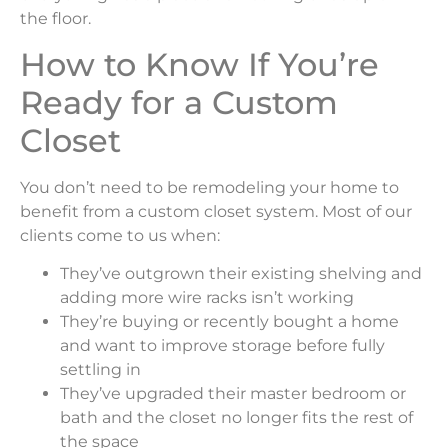
the floor.
How to Know If You’re
Ready for a Custom
Closet
You don’t need to be remodeling your home to
benefit from a custom closet system. Most of our
clients come to us when:
They’ve outgrown their existing shelving and
adding more wire racks isn’t working
They’re buying or recently bought a home
and want to improve storage before fully
settling in
They’ve upgraded their master bedroom or
bath and the closet no longer fits the rest of
the space