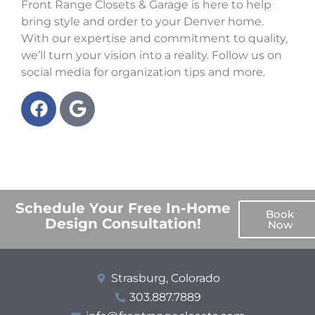
Front Range Closets & Garage is here to help
bring style and order to your Denver home.
With our expertise and commitment to quality,
we’ll turn your vision into a reality. Follow us on
social media for organization tips and more.
Schedule Your Free In-Home
Book
Design Consultation!
Now
Strasburg, Colorado
303.887.7889