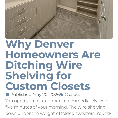
Why Denver
Homeowners Are
Ditching Wire
Shelving for
Custom Closets
Published
May 20, 2026
Closets
You open your closet door and immediately lose
five minutes of your morning. The wire shelving
bows under the weight of folded sweaters. Your ski