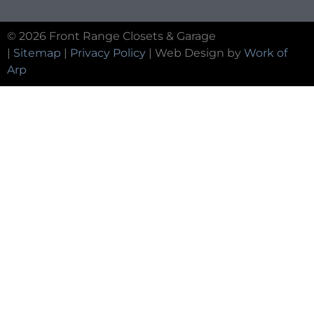
© 2026 Front Range Closets & Garage
|
Sitemap
|
Privacy Policy
| Web Design by
Work of
Arp