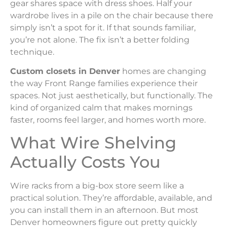
gear shares space with dress shoes. Half your
wardrobe lives in a pile on the chair because there
simply isn’t a spot for it. If that sounds familiar,
you’re not alone. The fix isn’t a better folding
technique.
Custom closets in Denver
homes are changing
the way Front Range families experience their
spaces. Not just aesthetically, but functionally. The
kind of organized calm that makes mornings
faster, rooms feel larger, and homes worth more.
What Wire Shelving
Actually Costs You
Wire racks from a big-box store seem like a
practical solution. They’re affordable, available, and
you can install them in an afternoon. But most
Denver homeowners figure out pretty quickly