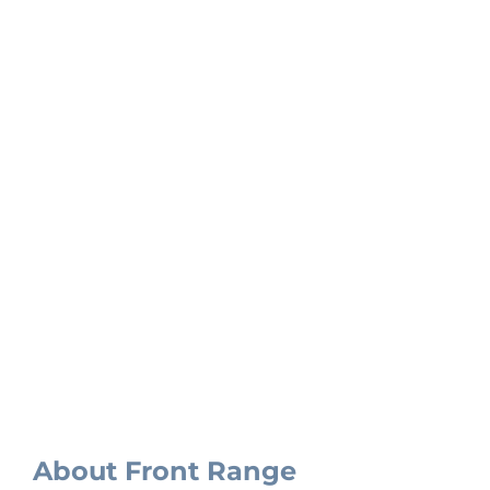
Our Projects
About Front Range