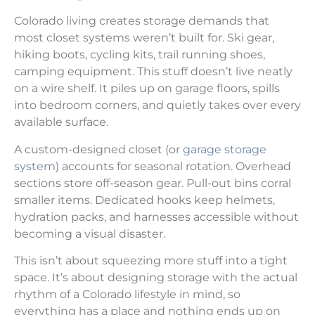
Colorado living creates storage demands that
most closet systems weren’t built for. Ski gear,
hiking boots, cycling kits, trail running shoes,
camping equipment. This stuff doesn’t live neatly
on a wire shelf. It piles up on garage floors, spills
into bedroom corners, and quietly takes over every
available surface.
A custom-designed closet (or
garage storage
system
) accounts for seasonal rotation. Overhead
sections store off-season gear. Pull-out bins corral
smaller items. Dedicated hooks keep helmets,
hydration packs, and harnesses accessible without
becoming a visual disaster.
This isn’t about squeezing more stuff into a tight
space. It’s about designing storage with the actual
rhythm of a Colorado lifestyle in mind, so
everything has a place and nothing ends up on