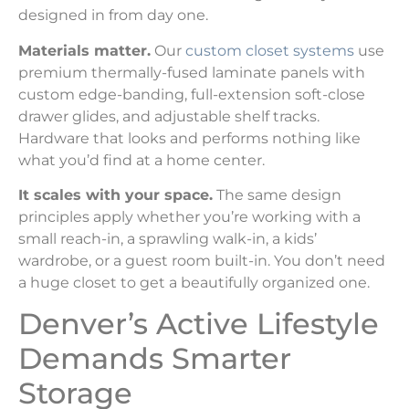
designed in from day one.
Materials matter.
Our
custom closet systems
use
premium thermally-fused laminate panels with
custom edge-banding, full-extension soft-close
drawer glides, and adjustable shelf tracks.
Hardware that looks and performs nothing like
what you’d find at a home center.
It scales with your space.
The same design
principles apply whether you’re working with a
small reach-in, a sprawling walk-in, a kids’
wardrobe, or a guest room built-in. You don’t need
a huge closet to get a beautifully organized one.
Denver’s Active Lifestyle
Demands Smarter
Storage