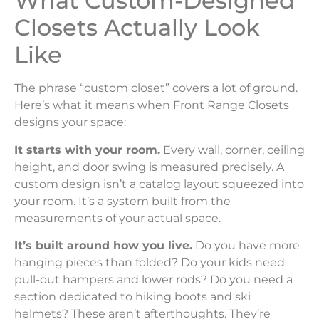
What Custom-Designed
Closets Actually Look
Like
The phrase “custom closet” covers a lot of ground.
Here’s what it means when Front Range Closets
designs your space:
It starts with your room.
Every wall, corner, ceiling
height, and door swing is measured precisely. A
custom design isn’t a catalog layout squeezed into
your room. It’s a system built from the
measurements of your actual space.
It’s built around how you live.
Do you have more
hanging pieces than folded? Do your kids need
pull-out hampers and lower rods? Do you need a
section dedicated to hiking boots and ski
helmets? These aren’t afterthoughts. They’re