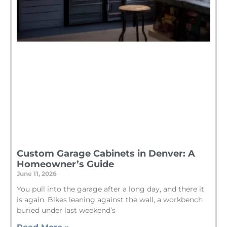
Custom Garage Cabinets in Denver: A
Homeowner’s Guide
June 11, 2026
You pull into the garage after a long day, and there it
is again. Bikes leaning against the wall, a workbench
buried under last weekend’s