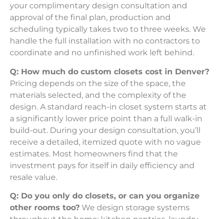
your complimentary design consultation and
approval of the final plan, production and
scheduling typically takes two to three weeks. We
handle the full installation with no contractors to
coordinate and no unfinished work left behind.
Q: How much do custom closets cost in Denver?
Pricing depends on the size of the space, the
materials selected, and the complexity of the
design. A standard reach-in closet system starts at
a significantly lower price point than a full walk-in
build-out. During your design consultation, you’ll
receive a detailed, itemized quote with no vague
estimates. Most homeowners find that the
investment pays for itself in daily efficiency and
resale value.
Q: Do you only do closets, or can you organize
other rooms too?
We design storage systems